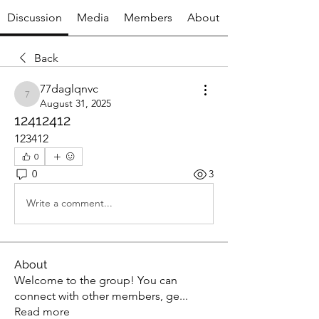
Discussion
Media
Members
About
Back
77daglqnvc
77daglqnvc
August 31, 2025
12412412
123412
0
0
3
Write a comment...
About
Welcome to the group! You can
connect with other members, ge
...
Read more