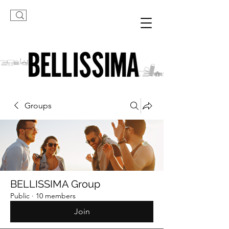
Groups
BELLISSIMA Group
Public
·
10 members
Join