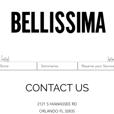
Store
Seminarios
Reserve your Servic
CONTACT US
2121 S HIAWASSEE RD
ORLANDO FL 32835