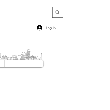
Log In
e