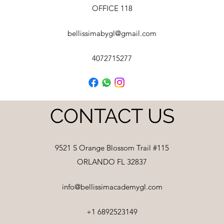
OFFICE 118
bellissimabygl@gmail.com
4072715277
CONTACT US
9521 S Orange Blossom Trail #115
ORLANDO FL 32837
info@bellissimacademygl.com
+1 6892523149