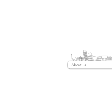
About us