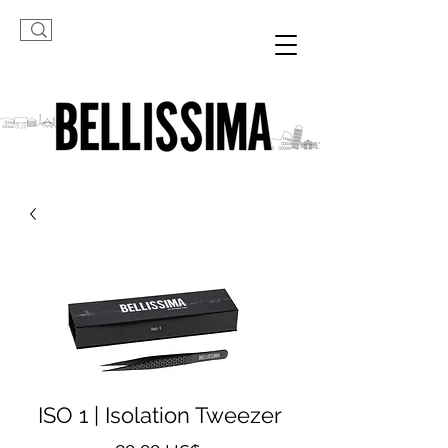
ISO 1 | Isolation Tweezer